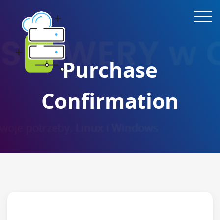
Purchase
Confirmation