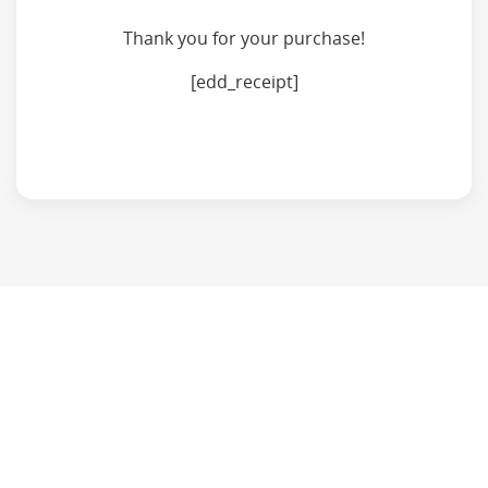
Thank you for your purchase!
[edd_receipt]